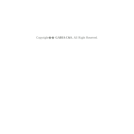
Copyright��
GABIA C&S.
All Right Reserved.